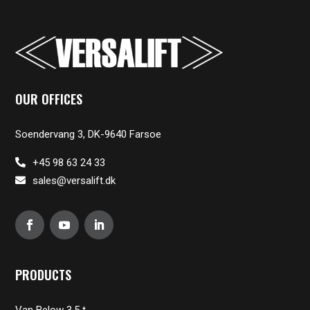
OUR OFFICES
Soendervang 3, DK-9640 Farsoe
+45 98 63 24 33
sales@versalift.dk
PRODUCTS
Van Below 3,5 t