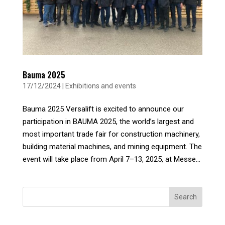
Bauma 2025
17/12/2024
|
Exhibitions and events
Bauma 2025 Versalift is excited to announce our
participation in BAUMA 2025, the world’s largest and
most important trade fair for construction machinery,
building material machines, and mining equipment. The
event will take place from April 7–13, 2025, at Messe...
Search