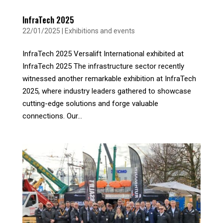
InfraTech 2025
22/01/2025
|
Exhibitions and events
InfraTech 2025 Versalift International exhibited at
InfraTech 2025 The infrastructure sector recently
witnessed another remarkable exhibition at InfraTech
2025, where industry leaders gathered to showcase
cutting-edge solutions and forge valuable
connections. Our...