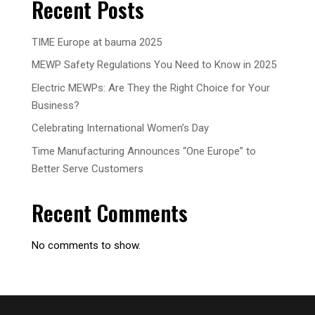
Recent Posts
TIME Europe at bauma 2025
MEWP Safety Regulations You Need to Know in 2025
Electric MEWPs: Are They the Right Choice for Your
Business?
Celebrating International Women’s Day
Time Manufacturing Announces “One Europe” to
Better Serve Customers
Recent Comments
No comments to show.