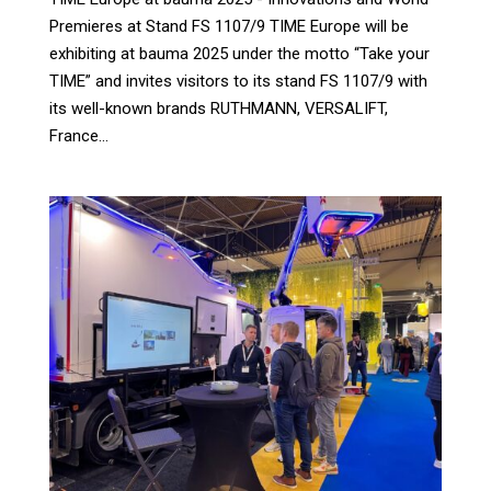
Premieres at Stand FS 1107/9 TIME Europe will be
exhibiting at bauma 2025 under the motto “Take your
TIME” and invites visitors to its stand FS 1107/9 with
its well-known brands RUTHMANN, VERSALIFT,
France...