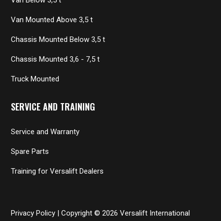
Van Mounted Above 3,5 t
Chassis Mounted Below 3,5 t
Chassis Mounted 3,6 - 7,5 t
Truck Mounted
SERVICE AND TRAINING
Service and Warranty
Spare Parts
Training for Versalift Dealers
Privacy Policy
| Copyright © 2026 Versalift International