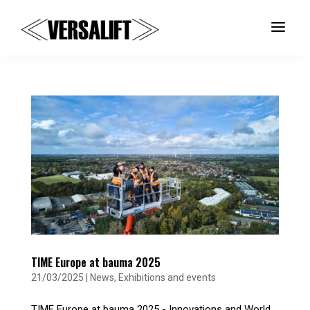
a
TIME Europe at bauma 2025
21/03/2025
|
News
,
Exhibitions and events
TIME Europe at bauma 2025 - Innovations and World