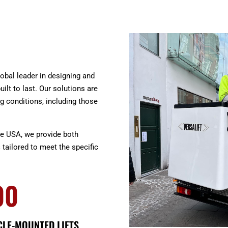
global leader in designing and
uilt to last. Our solutions are
g conditions, including those
he USA, we provide both
s
tailored to meet the specific
00
CLE-MOUNTED LIFTS