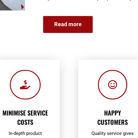
Read more


MINIMISE SERVICE
HAPPY
COSTS
CUSTOMERS
In-depth product
Quality service gives