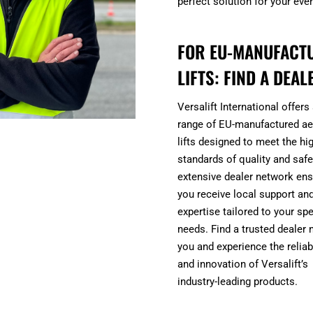
perfect solution for your eve
FOR EU-MANUFACT
LIFTS: FIND A DEAL
Versalift International offers
range of EU-manufactured aer
lifts designed to meet the hi
standards of quality and safe
extensive dealer network en
you receive local support an
expertise tailored to your spe
needs. Find a trusted dealer 
you and experience the reliabi
and innovation of Versalift’s
industry-leading products.