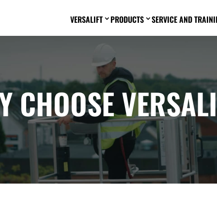
VERSALIFT
PRODUCTS
SERVICE AND TRAINI
3
3
Y CHOOSE VERSALI