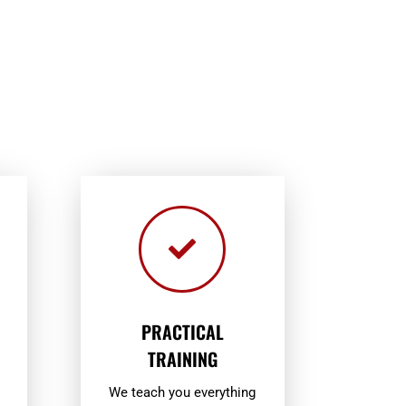

PRACTICAL
TRAINING
We teach you everything