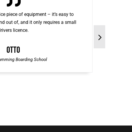
ce piece of equipment – it’s easy to
nd out of, and it only requires a small
rivers licence.
Otto
amming Boarding School