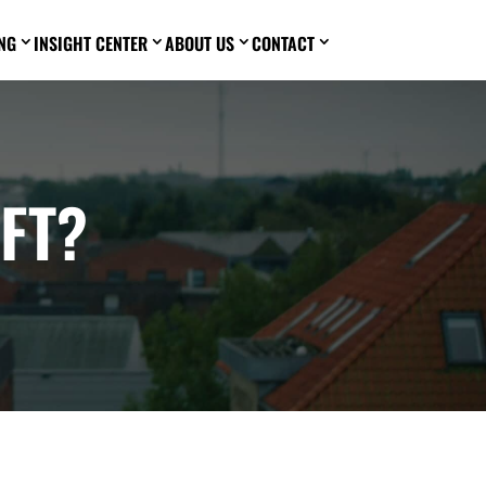
NG
INSIGHT CENTER
ABOUT US
CONTACT
3
3
3
3
FT?