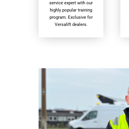
service expert with our
highly popular training
program. Exclusive for
Versalift dealers.