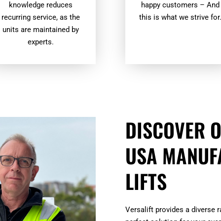
knowledge reduces
happy customers – And
recurring service, as the
this is what we strive for
units are maintained by
experts.
DISCOVER O
USA MANUF
LIFTS
Versalift provides a diverse 