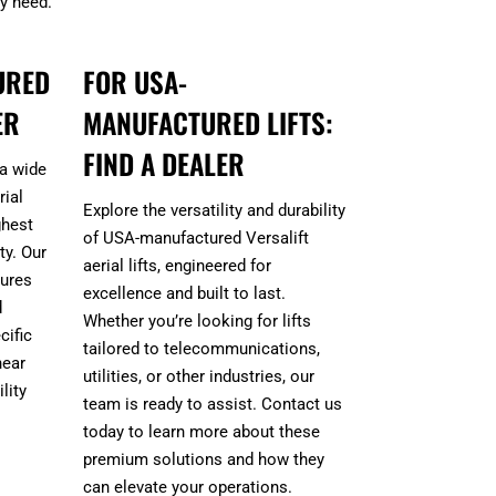
ry need.
URED
FOR USA-
ER
MANUFACTURED LIFTS:
FIND A DEALER
 a wide
ial
Explore the versatility and durability
ghest
of USA-manufactured Versalift
ty. Our
aerial lifts, engineered for
sures
excellence and built to last.
d
Whether you’re looking for lifts
cific
tailored to telecommunications,
near
utilities, or other industries, our
lity
team is ready to assist. Contact us
today to learn more about these
premium solutions and how they
can elevate your operations.