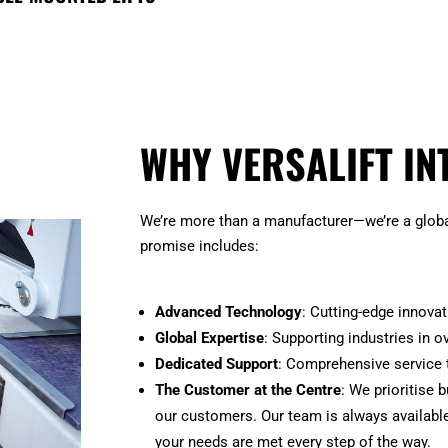
WHY VERSALIFT IN
We’re more than a manufacturer—we’re a global
promise includes:
Advanced Technology
: Cutting-edge innova
Global Expertise
: Supporting industries in o
Dedicated Support
: Comprehensive service 
The Customer at the Centre
: We prioritise 
our customers. Our team is always available
your needs are met every step of the way.