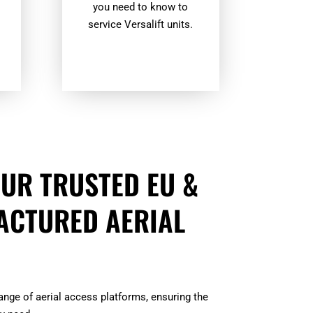
you need to know to
.
service Versalift units.
UR TRUSTED EU &
ACTURED AERIAL
range of aerial access platforms, ensuring the