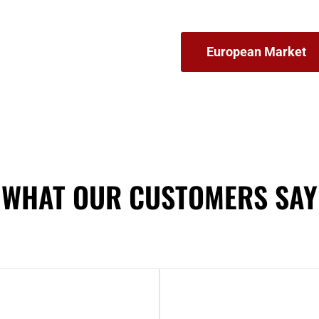
European Market
WHAT OUR CUSTOMERS SAY