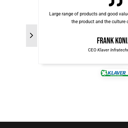
Large range of products and good value
the product and the culture
Frank Koni
CEO
Klaver Infratech