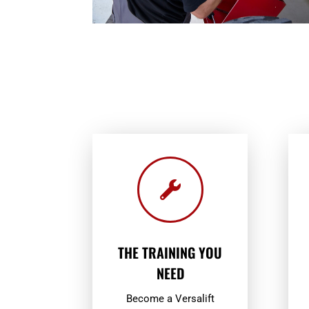

THE TRAINING YOU
NEED
Become a Versalift