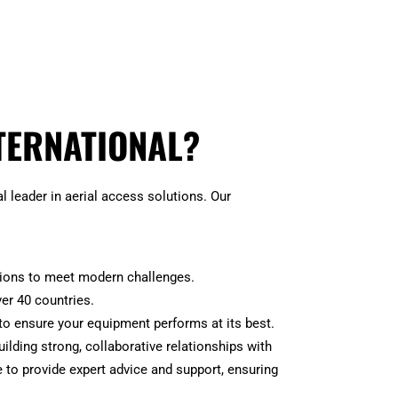
TERNATIONAL?
 leader in aerial access solutions. Our
tions to meet modern challenges.
ver 40 countries.
to ensure your equipment performs at its best.
building strong, collaborative relationships with
 to provide expert advice and support, ensuring