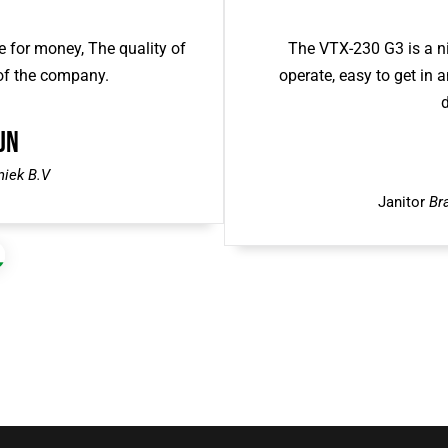
 for money, The quality of
The VTX-230 G3 is a ni
 of the company.
operate, easy to get in a
d
jn
niek B.V
Janitor
Br