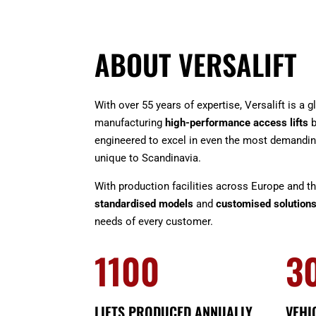
ABOUT VERSALIFT
With over 55 years of expertise, Versalift is a 
manufacturing
high-performance access lifts
b
engineered to excel in even the most demandin
unique to Scandinavia.
With production facilities across Europe and t
standardised models
and
customised solution
needs of every customer.
1100
3
LIFTS PRODUCED ANNUALLY
VEHI