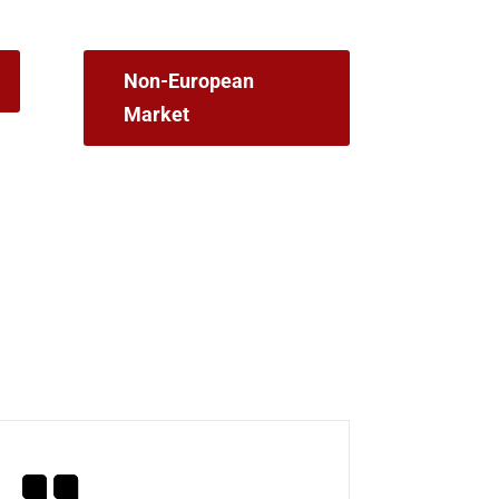
Non-European
Market
