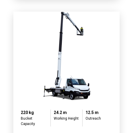
220 kg
24.2 m
12.5 m
Bucket
Working Height
Outreach
Capacity