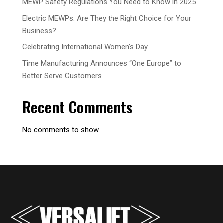
MEWP Safety Regulations You Need to Know in 2025
Electric MEWPs: Are They the Right Choice for Your
Business?
Celebrating International Women’s Day
Time Manufacturing Announces “One Europe” to
Better Serve Customers
Recent Comments
No comments to show.