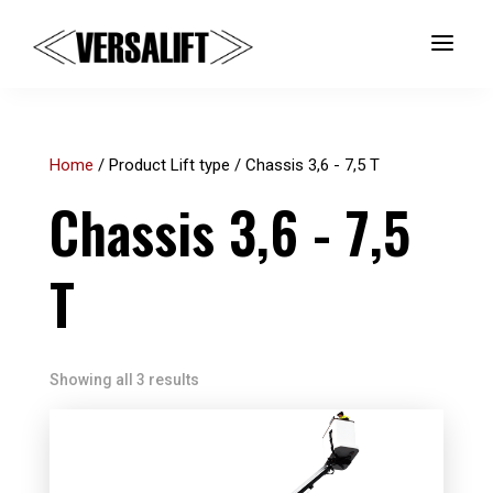
a
Home
/ Product Lift type / Chassis 3,6 - 7,5 T
Chassis 3,6 - 7,5
T
Showing all 3 results