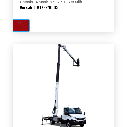
Chassis · Chassis 3,6 - 7,5 T · Versalift
Versalift VTX-240 G3