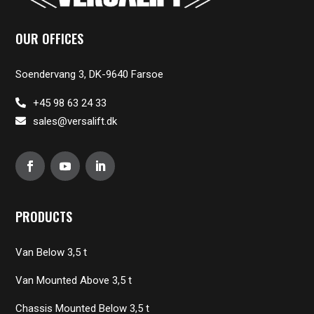
OUR OFFICES
Soendervang 3, DK-9640 Farsoe
+45 98 63 24 33
sales@versalift.dk
PRODUCTS
Van Below 3,5 t
Van Mounted Above 3,5 t
Chassis Mounted Below 3,5 t