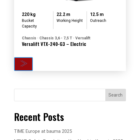
220 kg
22.2 m
12.5 m
Bucket
Working Height
Outreach
Capacity
Chassis · Chassis 3,6 - 7,5 T · Versalift
Versalift VTX-240-G3 – Electric
Search
Recent Posts
TIME Europe at bauma 2025