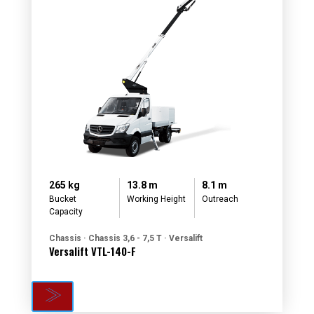
265 kg
13.8 m
8.1 m
Bucket
Working Height
Outreach
Capacity
Chassis · Chassis 3,6 - 7,5 T · Versalift
Versalift VTL-140-F