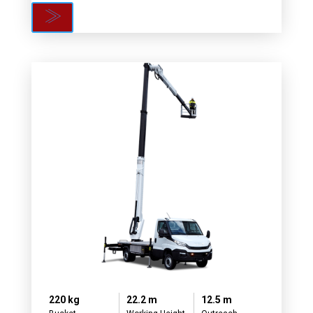
220 kg
22.2 m
12.5 m