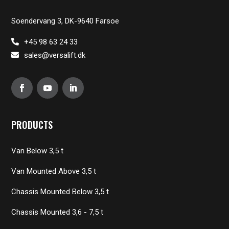
Soendervang 3, DK-9640 Farsoe
+45 98 63 24 33
sales@versalift.dk
PRODUCTS
Van Below 3,5 t
Van Mounted Above 3,5 t
Chassis Mounted Below 3,5 t
Chassis Mounted 3,6 - 7,5 t