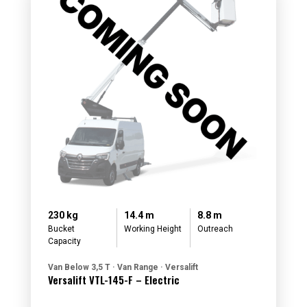
230 kg
14.4 m
8.8 m
Bucket
Working Height
Outreach
Capacity
Van Below 3,5 T · Van Range · Versalift
Versalift VTL-145-F – Electric