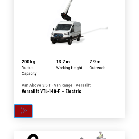
200 kg
13.7 m
7.9 m
Bucket
Working Height
Outreach
Capacity
Van Above 3,5 T · Van Range · Versalift
Versalift VTL-140-F – Electric