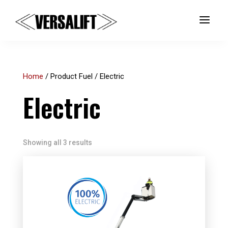
a
Home
/ Product Fuel / Electric
Electric
Showing all 3 results