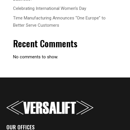
Celebrating International Women’s Day
Time Manufacturing Announces “One Europe” to
Better Serve Customers
Recent Comments
No comments to show.
OUR OFFICES