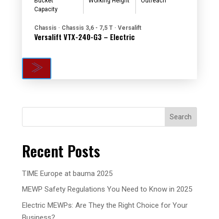
Bucket
Working Height
Outreach
Capacity
Chassis · Chassis 3,6 - 7,5 T · Versalift
Versalift VTX-240-G3 – Electric
Search
Recent Posts
TIME Europe at bauma 2025
MEWP Safety Regulations You Need to Know in 2025
Electric MEWPs: Are They the Right Choice for Your
Business?