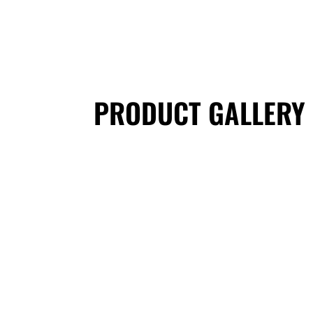
PRODUCT GALLERY