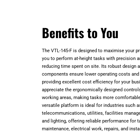
Benefits to You
The VTL-145-F is designed to maximise your pro
you to perform at-height tasks with precision a
reducing time spent on site. Its robust design a
components ensure lower operating costs and
providing excellent cost efficiency for your bus
appreciate the ergonomically designed control
working areas, making tasks more comfortable 
versatile platform is ideal for industries such a
telecommunications, utilities, facilities mana
and lighting, offering reliable performance for 
maintenance, electrical work, repairs, and insta