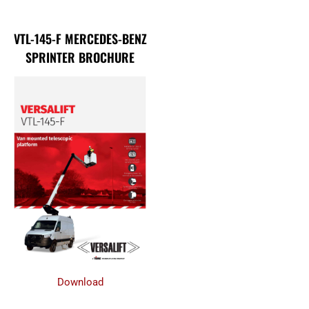
VTL-145-F MERCEDES-BENZ
SPRINTER BROCHURE
Download