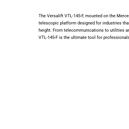
The Versalift VTL-145-F, mounted on the Merced
telescopic platform designed for industries that 
height. From telecommunications to utilities 
VTL-145-F is the ultimate tool for professional