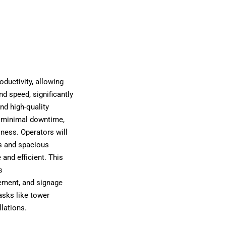
ductivity, allowing
nd speed, significantly
nd high-quality
 minimal downtime,
iness. Operators will
s and spacious
and efficient. This
s
gement, and signage
tasks like tower
llations.