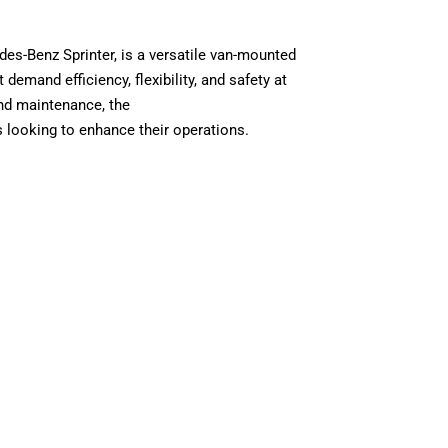
es-Benz Sprinter, is a versatile van-mounted
demand efficiency, flexibility, and safety at
and maintenance, the
s looking to enhance their operations.