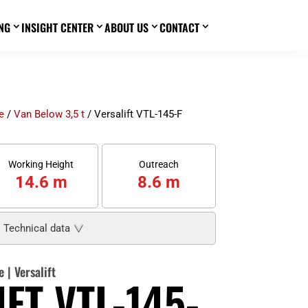
NG
INSIGHT CENTER
ABOUT US
CONTACT
3
3
3
3
e
/
Van Below 3,5 t
/ Versalift VTL-145-F
Working Height
Outreach
14.6 m
8.6 m
Technical data
e
|
Versalift
FT VTL-145-