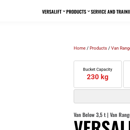
VERSALIFT
PRODUCTS
SERVICE AND TRAINI
3
3
Home
/
Products
/
Van Rang
Bucket Capacity
230 kg
Van Below 3,5 t
|
Van Rang
VERSALI