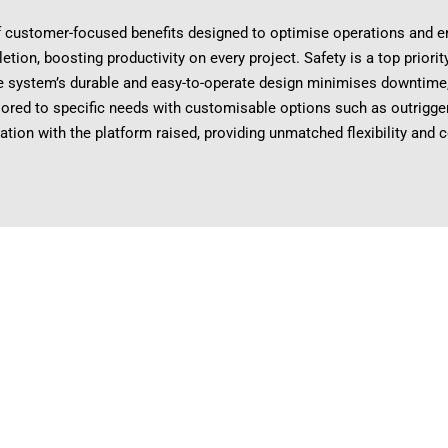
customer-focused benefits designed to optimise operations and enh
etion, boosting productivity on every project. Safety is a top priori
e system’s durable and easy-to-operate design minimises downtime, 
ailored to specific needs with customisable options such as outrigger
ation with the platform raised, providing unmatched flexibility and 