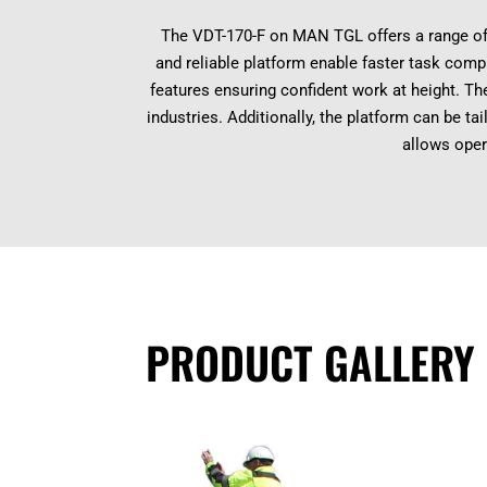
The VDT-170-F on MAN TGL offers a range of 
and reliable platform enable faster task compl
features ensuring confident work at height. Th
industries. Additionally, the platform can be t
allows oper
PRODUCT GALLERY