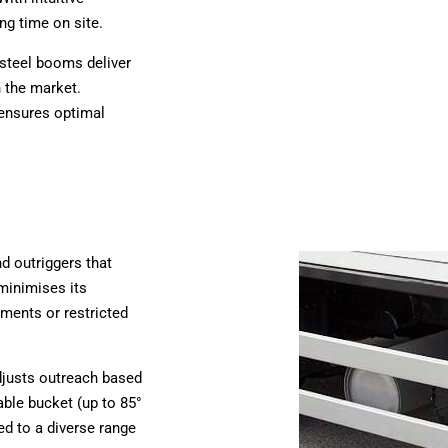
ng time on site.
 steel booms deliver
 the market.
 ensures optimal
nd outriggers that
 minimises its
onments or restricted
adjusts outreach based
able bucket (up to 85°
red to a diverse range