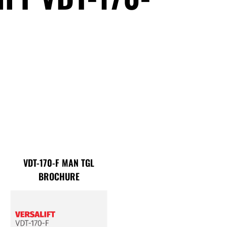
VDT-170-F MAN TGL
BROCHURE