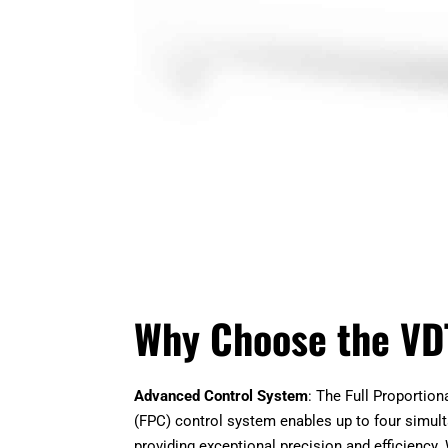
Why Choose the VD
Advanced Control System
: The Full Proportio
(FPC) control system enables up to four simul
providing exceptional precision and efficiency. 