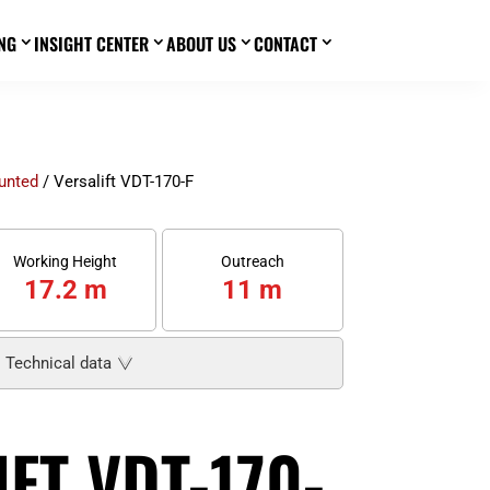
NG
INSIGHT CENTER
ABOUT US
CONTACT
3
3
3
3
unted
/ Versalift VDT-170-F
Working Height
Outreach
17.2 m
11 m
Technical data
FT VDT-170-