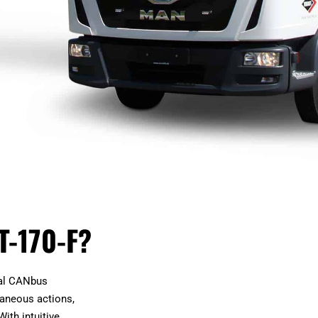
T-170-F?
nal CANbus
taneous actions,
With intuitive