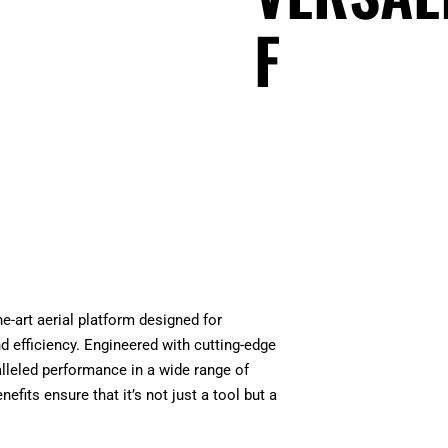
F
e-art aerial platform designed for
nd efficiency. Engineered with cutting-edge
ralleled performance in a wide range of
nefits ensure that it’s not just a tool but a