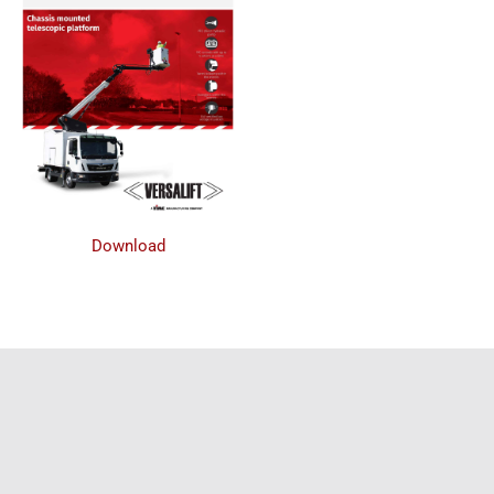
Download