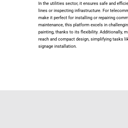
In the utilities sector, it ensures safe and eff
lines or inspecting infrastructure. For telecomm
make it perfect for installing or repairing co
maintenance, this platform excels in challengi
painting, thanks to its flexibility. Additionally,
reach and compact design, simplifying tasks lik
signage installation.