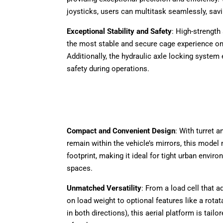
joysticks, users can multitask seamlessly, savi
Exceptional Stability and Safety
: High-strength
the most stable and secure cage experience on
Additionally, the hydraulic axle locking system
safety during operations.
Compact and Convenient Design
: With turret a
remain within the vehicle’s mirrors, this model
footprint, making it ideal for tight urban envir
spaces.
Unmatched Versatility
: From a load cell that 
on load weight to optional features like a rotat
in both directions), this aerial platform is tailo