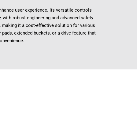
ance user experience. Its versatile controls
ty, with robust engineering and advanced safety
making it a cost-effective solution for various
 pads, extended buckets, or a drive feature that
convenience.