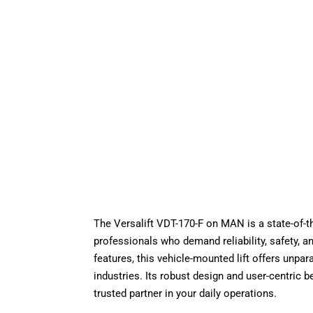
The Versalift VDT-170-F on MAN is a state-of-th
professionals who demand reliability, safety, a
features, this vehicle-mounted lift offers unpa
industries. Its robust design and user-centric be
trusted partner in your daily operations.