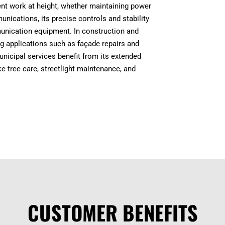
icient work at height, whether maintaining power
unications, its precise controls and stability
mmunication equipment. In construction and
ng applications such as façade repairs and
 municipal services benefit from its extended
e tree care, streetlight maintenance, and
CUSTOMER BENEFITS