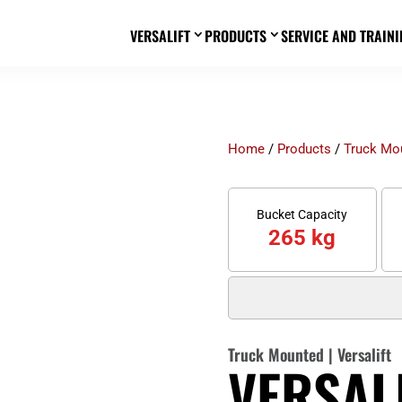
VERSALIFT
PRODUCTS
SERVICE AND TRAINI
3
3
Home
/
Products
/
Truck Mo
Bucket Capacity
265 kg
Truck Mounted
|
Versalift
VERSALI