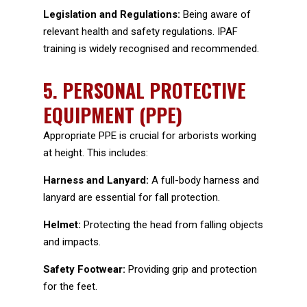
Legislation and Regulations:
Being aware of
relevant health and safety regulations. IPAF
training is widely recognised and recommended.
5.
PERSONAL PROTECTIVE
EQUIPMENT (PPE)
Appropriate PPE is crucial for arborists working
at height. This includes:
Harness and Lanyard:
A full-body harness and
lanyard are essential for fall protection.
Helmet:
Protecting the head from falling objects
and impacts.
Safety Footwear:
Providing grip and protection
for the feet.