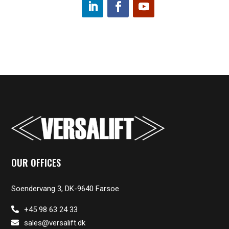
OUR OFFICES
Soendervang 3, DK-9640 Farsoe
+45 98 63 24 33
sales@versalift.dk