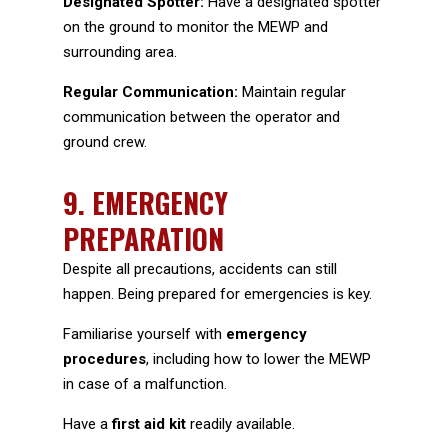
Designated Spotter:
Have a designated spotter
on the ground to monitor the MEWP and
surrounding area.
Regular Communication:
Maintain regular
communication between the operator and
ground crew.
9.
EMERGENCY
PREPARATION
Despite all precautions, accidents can still
happen. Being prepared for emergencies is key.
Familiarise yourself with
emergency
procedures
, including how to lower the MEWP
in case of a malfunction.
Have a
first aid kit
readily available.