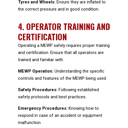
Tyres and Wheels:
Ensure they are inflated to
the correct pressure and in good condition.
4.
OPERATOR TRAINING AND
CERTIFICATION
Operating a MEWP safely requires proper training
and certification. Ensure that all operators are
trained and familiar with:
MEWP Operation:
Understanding the specific
controls and features of the MEWP being used.
Safety Procedures:
Following established
safety protocols and best practices.
Emergency Procedures:
Knowing how to
respond in case of an accident or equipment
malfunction.