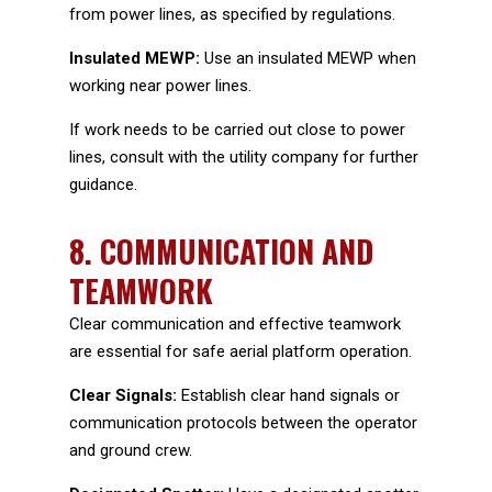
from power lines, as specified by regulations.
Insulated MEWP:
Use an insulated MEWP when
working near power lines.
If work needs to be carried out close to power
lines, consult with the utility company for further
guidance.
8.
COMMUNICATION AND
TEAMWORK
Clear communication and effective teamwork
are essential for safe aerial platform operation.
Clear Signals:
Establish clear hand signals or
communication protocols between the operator
and ground crew.