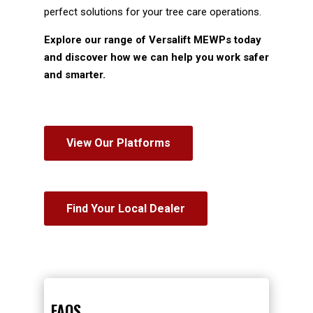
perfect solutions for your tree care operations.
Explore our range of Versalift MEWPs today
and discover how we can help you work safer
and smarter.
View Our Platforms
Find Your Local Dealer
FAQS