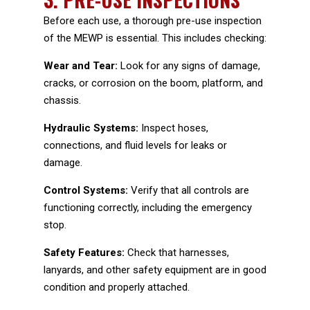
Before each use, a thorough pre-use inspection
of the MEWP is essential. This includes checking:
Wear and Tear:
Look for any signs of damage,
cracks, or corrosion on the boom, platform, and
chassis.
Hydraulic Systems:
Inspect hoses,
connections, and fluid levels for leaks or
damage.
Control Systems:
Verify that all controls are
functioning correctly, including the emergency
stop.
Safety Features:
Check that harnesses,
lanyards, and other safety equipment are in good
condition and properly attached.