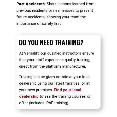
Past Accidents:
Share lessons learned from
previous incidents or near misses to prevent
future accidents, showing your team the
importance of safety first.
DO YOU NEED TRAINING?
At Versalift, our qualified instructors ensure
that your staff experience quality training,
direct from the platform manufacturer.
Training can be given on-site at your local
dealership using our latest facilities, or at
your own premises.
Find your local
dealership
to see the training courses on
offer (includes IPAF training).