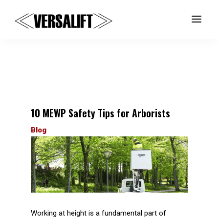
a
10 MEWP Safety Tips for Arborists
Blog
Working at height is a fundamental part of