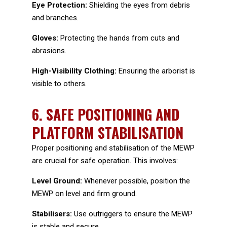
Eye Protection:
Shielding the eyes from debris
and branches.
Gloves:
Protecting the hands from cuts and
abrasions.
High-Visibility Clothing:
Ensuring the arborist is
visible to others.
6.
SAFE POSITIONING AND
PLATFORM STABILISATION
Proper positioning and stabilisation of the MEWP
are crucial for safe operation. This involves:
Level Ground:
Whenever possible, position the
MEWP on level and firm ground.
Stabilisers:
Use outriggers to ensure the MEWP
is stable and secure.