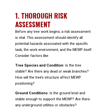
1. THOROUGH RISK
ASSESSMENT
Before any tree work begins, a risk assessment
is vital. This assessment should identify all
potential hazards associated with the specific
task, the work environment, and the MEWP itself.
Consider factors like:
Tree Species and Condition:
Is the tree
stable? Are there any dead or weak branches?
How will the tree’s structure affect MEWP
positioning?
Ground Conditions:
Is the ground level and
stable enough to support the MEWP? Are there
any underground utilities or obstacles?