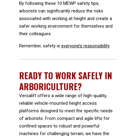
By following these 10 MEWP safety tips,
arborists can significantly reduce the risks
associated with working at height and create a
safer working environment for themselves and
their colleagues.
Remember, safety is
everyone’s responsibility
.
READY TO WORK SAFELY IN
ARBORICULTURE?
Versalift offers a wide range of high-quality,
reliable vehicle-mounted height access
platforms designed to meet the specific needs
of arborists. From compact and agile lifts for
confined spaces to robust and powerful
machines for challenging terrain, we have the