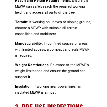
Reach and Height Requirements:
Ensure the
MEWP can safely reach the required working
height and access all parts of the tree.
Terrain:
If working on uneven or sloping ground,
choose a MEWP with suitable all-terrain
capabilities and stabilisers.
Manoeuvrability:
In confined spaces or areas
with limited access, a compact and agile MEWP
is required.
Weight Restrictions:
Be aware of the MEWP’s
weight limitations and ensure the ground can
support it.
Insulation:
If working near power lines, an
insulated MEWP is a must.
3.
PRE-USE INSPECTIONS