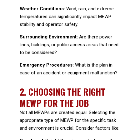
Weather Conditions:
Wind, rain, and extreme
temperatures can significantly impact MEWP
stability and operator safety.
Surrounding Environment:
Are there power
lines, buildings, or public access areas that need
to be considered?
Emergency Procedures:
What is the plan in
case of an accident or equipment malfunction?
2.
CHOOSING THE RIGHT
MEWP FOR THE JOB
Not all MEWPs are created equal. Selecting the
appropriate type of MEWP for the specific task
and environment is crucial. Consider factors like: