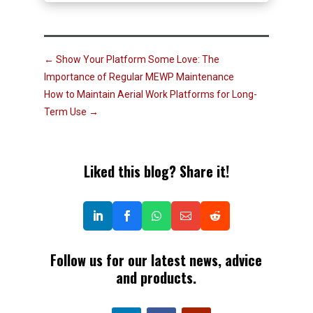
←
Show Your Platform Some Love: The
Importance of Regular MEWP Maintenance
How to Maintain Aerial Work Platforms for Long-
Term Use
→
Liked this blog? Share it!
Follow us for our latest news, advice
and products.