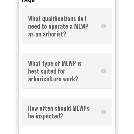
What qualifications do I
need to operate a MEWP
as an arborist?
What type of MEWP is
best suited for
arboriculture work?
How often should MEWPs
be inspected?