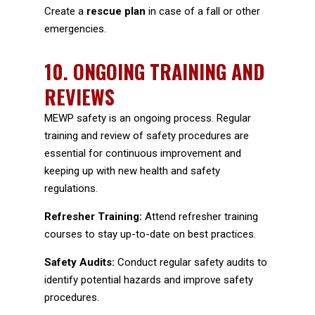
Create a
rescue plan
in case of a fall or other
emergencies.
10.
ONGOING TRAINING AND
REVIEWS
MEWP safety is an ongoing process. Regular
training and review of safety procedures are
essential for continuous improvement and
keeping up with new health and safety
regulations.
Refresher Training:
Attend refresher training
courses to stay up-to-date on best practices.
Safety Audits:
Conduct regular safety audits to
identify potential hazards and improve safety
procedures.