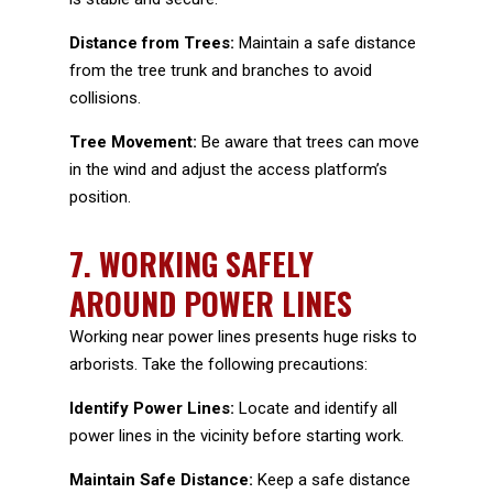
Distance from Trees:
Maintain a safe distance
from the tree trunk and branches to avoid
collisions.
Tree Movement:
Be aware that trees can move
in the wind and adjust the access platform’s
position.
7.
WORKING SAFELY
AROUND POWER LINES
Working near power lines presents huge risks to
arborists. Take the following precautions:
Identify Power Lines:
Locate and identify all
power lines in the vicinity before starting work.
Maintain Safe Distance:
Keep a safe distance