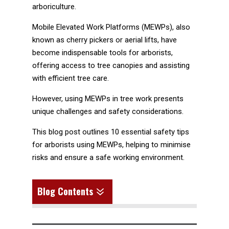
arboriculture.
Mobile Elevated Work Platforms (MEWPs), also
known as cherry pickers or aerial lifts, have
become indispensable tools for arborists,
offering access to tree canopies and assisting
with efficient tree care.
However, using MEWPs in tree work presents
unique challenges and safety considerations.
This blog post outlines 10 essential safety tips
for arborists using MEWPs, helping to minimise
risks and ensure a safe working environment.
7
Blog Contents