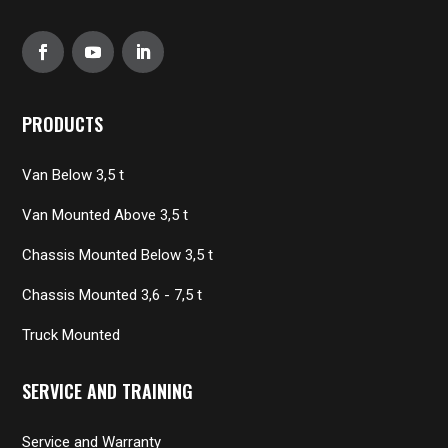
PRODUCTS
Van Below 3,5 t
Van Mounted Above 3,5 t
Chassis Mounted Below 3,5 t
Chassis Mounted 3,6 - 7,5 t
Truck Mounted
SERVICE AND TRAINING
Service and Warranty