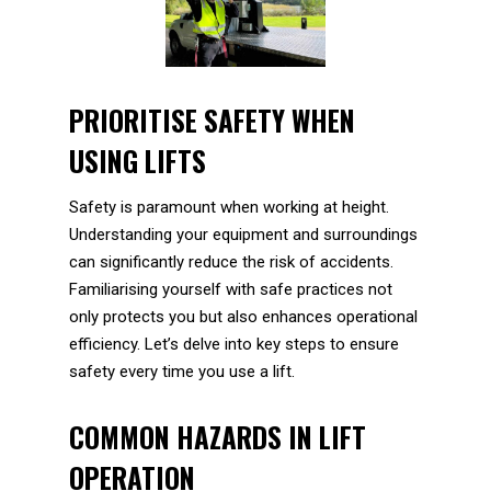
PRIORITISE SAFETY WHEN
USING LIFTS
Safety is paramount when working at height.
Understanding your equipment and surroundings
can significantly reduce the risk of accidents.
Familiarising yourself with safe practices not
only protects you but also enhances operational
efficiency. Let’s delve into key steps to ensure
safety every time you use a lift.
COMMON HAZARDS IN LIFT
OPERATION