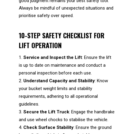
good judgment remains your best safety tool.
Always be mindful of unexpected situations and
prioritise safety over speed.
10-STEP SAFETY CHECKLIST FOR
LIFT OPERATION
Service and Inspect the Lift
: Ensure the lift
is up to date on maintenance and conduct a
personal inspection before each use.
Understand Capacity and Stability
: Know
your bucket weight limits and stability
requirements, adhering to all operational
guidelines.
Secure the Lift Truck
: Engage the handbrake
and use wheel chocks to stabilise the vehicle.
Check Surface Stability
: Ensure the ground