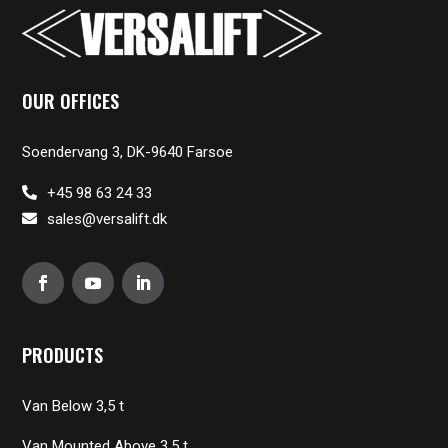
OUR OFFICES
Soendervang 3, DK-9640 Farsoe
+45 98 63 24 33
sales@versalift.dk
PRODUCTS
Van Below 3,5 t
Van Mounted Above 3,5 t