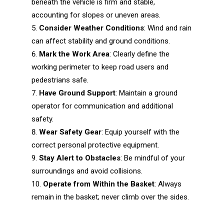
beneath the vehicle is firm and stable,
accounting for slopes or uneven areas.
Consider Weather Conditions
: Wind and rain
can affect stability and ground conditions.
Mark the Work Area
: Clearly define the
working perimeter to keep road users and
pedestrians safe.
Have Ground Support
: Maintain a ground
operator for communication and additional
safety.
Wear Safety Gear
: Equip yourself with the
correct personal protective equipment.
Stay Alert to Obstacles
: Be mindful of your
surroundings and avoid collisions.
Operate from Within the Basket
: Always
remain in the basket; never climb over the sides.