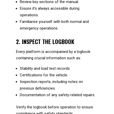
Review key sections of the manual.
Ensure it’s always accessible during
operations.
Familiarise yourself with both normal and
emergency operations.
2. INSPECT THE LOGBOOK
Every platform is accompanied by a logbook
containing crucial information such as:
Stability and load test records.
Certifications for the vehicle.
Inspection reports, including notes on
previous deficiencies.
Documentation of any safety-related repairs.
Verify the logbook before operation to ensure
compliance with safety standards.