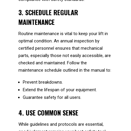
3. SCHEDULE REGULAR
MAINTENANCE
Routine maintenance is vital to keep your lift in
optimal condition. An annual inspection by
certified personnel ensures that mechanical
parts, especially those not easily accessible, are
checked and maintained. Follow the
maintenance schedule outlined in the manual to:
Prevent breakdowns.
Extend the lifespan of your equipment.
Guarantee safety for all users.
4. USE COMMON SENSE
While guidelines and protocols are essential,