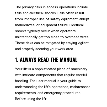
The primary risks in access operations include
falls and electrical shocks. Falls often result
from improper use of safety equipment, abrupt
manoeuvres, or equipment failure. Electrical
shocks typically occur when operators
unintentionally get too close to overhead wires.
These risks can be mitigated by staying vigilant
and properly securing your work area.
1. ALWAYS READ THE MANUAL
Your lift is a sophisticated piece of machinery
with intricate components that require careful
handling. The user manual is your guide to
understanding the lift’s operations, maintenance
requirements, and emergency procedures.
Before using the lift: