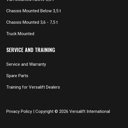
Chassis Mounted Below 3,5 t
Chassis Mounted 3,6 - 7,5 t
Truck Mounted
SERVICE AND TRAINING
Service and Warranty
Spare Parts
Training for Versalift Dealers
Privacy Policy
| Copyright © 2026 Versalift International