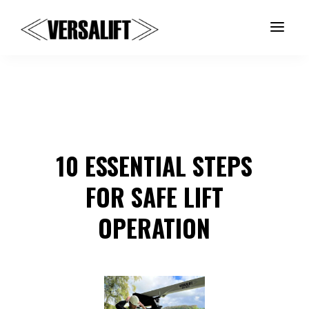
a
10 ESSENTIAL STEPS
FOR SAFE LIFT
OPERATION