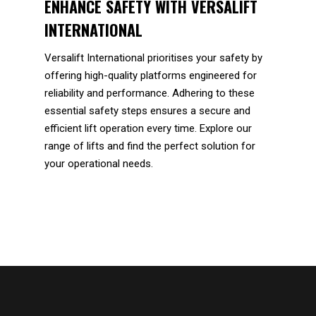
ENHANCE SAFETY WITH VERSALIFT
INTERNATIONAL
Versalift International prioritises your safety by
offering high-quality platforms engineered for
reliability and performance. Adhering to these
essential safety steps ensures a secure and
efficient lift operation every time. Explore our
range of lifts and find the perfect solution for
your operational needs.